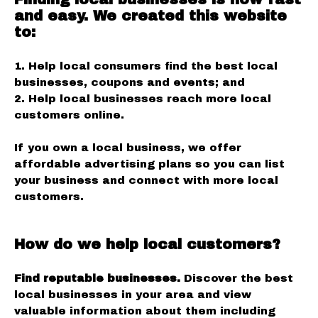
and easy. We created this website
to:
1. Help local consumers find the best local
businesses, coupons and events; and
2. Help local businesses reach more local
customers online.
If you own a local business, we offer
affordable advertising plans so you can list
your business and connect with more local
customers.
How do we help local customers?
Find reputable businesses.
Discover the best
local businesses in your area and view
valuable information about them including