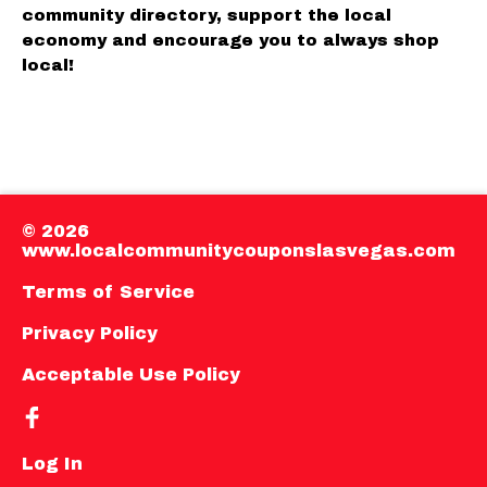
community directory, support the local
economy and encourage you to always shop
local!
© 2026
www.localcommunitycouponslasvegas.com
Terms of Service
Privacy Policy
Acceptable Use Policy
Log In