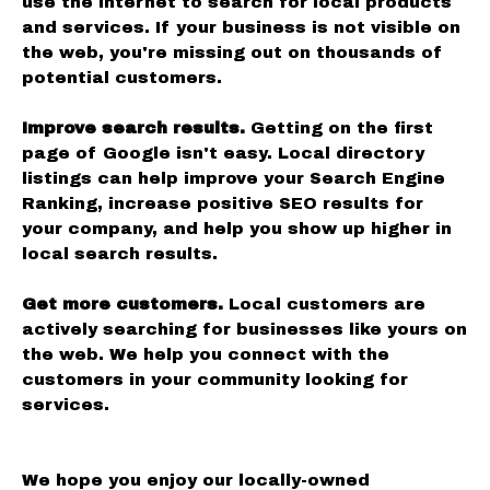
use the internet to search for local products
and services. If your business is not visible on
the web, you're missing out on thousands of
potential customers.
Improve search results.
Getting on the first
page of Google isn't easy. Local directory
listings can help improve your Search Engine
Ranking, increase positive SEO results for
your company, and help you show up higher in
local search results.
Get more customers.
Local customers are
actively searching for businesses like yours on
the web. We help you connect with the
customers in your community looking for
services.
We hope you enjoy our locally-owned