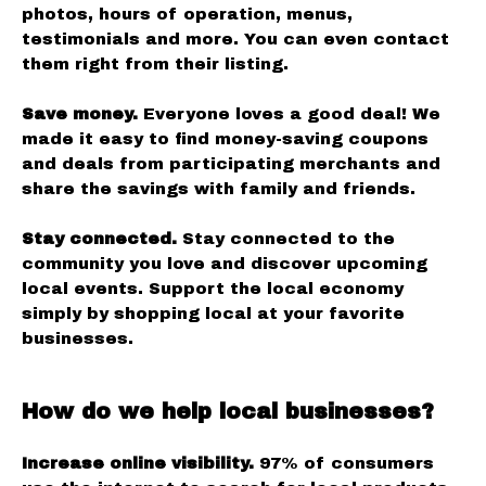
photos, hours of operation, menus,
testimonials and more. You can even contact
them right from their listing.
Save money.
Everyone loves a good deal! We
made it easy to find money-saving coupons
and deals from participating merchants and
share the savings with family and friends.
Stay connected.
Stay connected to the
community you love and discover upcoming
local events. Support the local economy
simply by shopping local at your favorite
businesses.
How do we help local businesses?
Increase online visibility.
97% of consumers