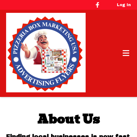
Log In
About Us
Finding local businesses is now fast